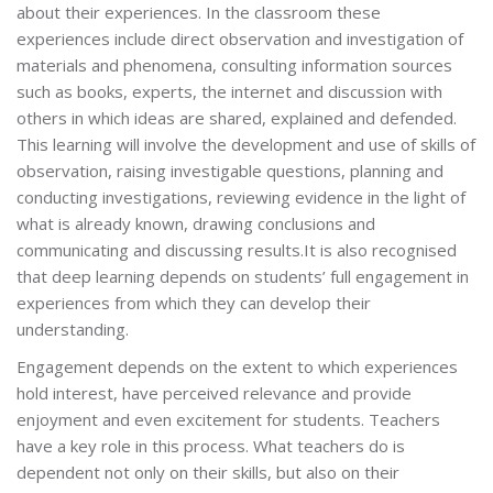
about their experiences. In the classroom these
experiences include direct observation and investigation of
materials and phenomena, consulting information sources
such as books, experts, the internet and discussion with
others in which ideas are shared, explained and defended.
This learning will involve the development and use of skills of
observation, raising investigable questions, planning and
conducting investigations, reviewing evidence in the light of
what is already known, drawing conclusions and
communicating and discussing results.It is also recognised
that deep learning depends on students’ full engagement in
experiences from which they can develop their
understanding.
Engagement depends on the extent to which experiences
hold interest, have perceived relevance and provide
enjoyment and even excitement for students. Teachers
have a key role in this process. What teachers do is
dependent not only on their skills, but also on their