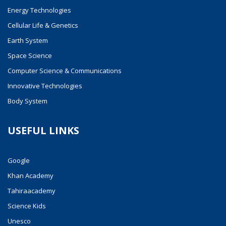
Energy Technologies
Cellular Life & Genetics
Earth System
Space Science
Computer Science & Communications
Innovative Technologies
Body System
USEFUL LINKS
Google
Khan Academy
Tahiraacademy
Science Kids
Unesco