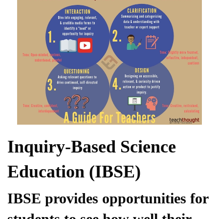
Inquiry-Based Science
Education (IBSE)
IBSE provides opportunities for
students to see how well their