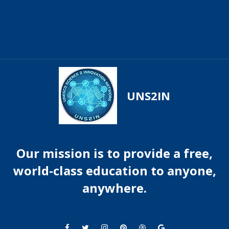
UNS2IN
Our mission is to provide a free,
world-class education to anyone,
anywhere.