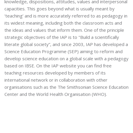
knowledge, dispositions, attitudes, values and interpersonal
capacities. This goes beyond what is usually meant by
‘teaching’ and is more accurately referred to as pedagogy in
its widest meaning, including both the classroom acts and
the ideas and values that inform them. One of the principle
strategic objectives of the IAP is to "Build a scientifically
literate global society”, and since 2003, IAP has developed a
Science Education Programme (SEP) aiming to reform and
develop science education on a global scale with a pedagogy
based on IBSE. On the IAP website you can find free
teaching resources developed by members of its
international network or in collaboration with other
organisations such as the The Smithsonian Science Education
Center and the World Health Organisation (WHO).