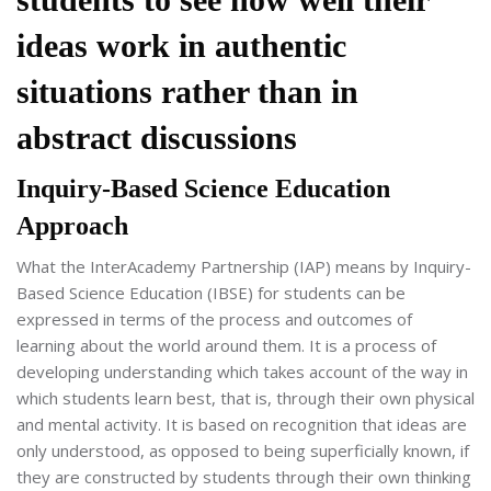
ideas work in authentic
situations rather than in
abstract discussions
Inquiry-Based Science Education
Approach
What the InterAcademy Partnership (IAP) means by Inquiry-
Based Science Education (IBSE) for students can be
expressed in terms of the process and outcomes of
learning about the world around them. It is a process of
developing understanding which takes account of the way in
which students learn best, that is, through their own physical
and mental activity. It is based on recognition that ideas are
only understood, as opposed to being superficially known, if
they are constructed by students through their own thinking