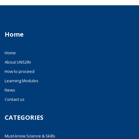
Home
Home
About UNS2IN
How to proceed
Learning Modules
News
Contact us
CATEGORIES
Must-know Science & Skills