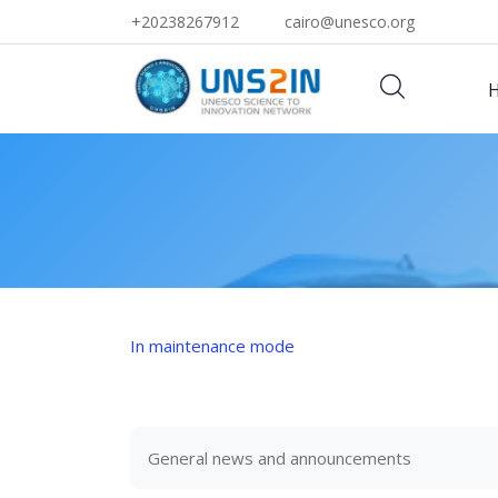
+20238267912
cairo@unesco.org
Skip to main content
In maintenance mode
General news and announcements