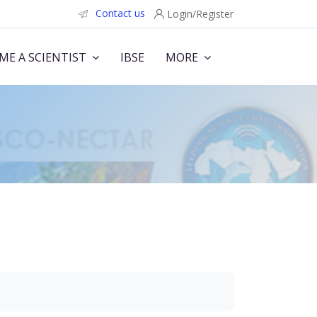
Contact us
Login/Register
ME A SCIENTIST
IBSE
MORE