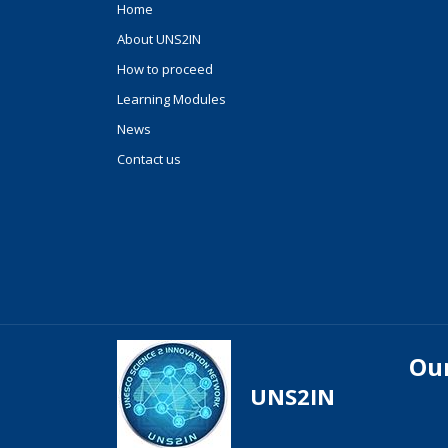
Home
About UNS2IN
How to proceed
Learning Modules
News
Contact us
Our
UNS2IN