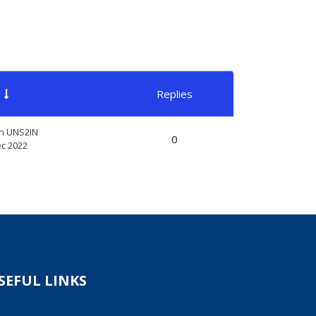
Replies
Actions
n UNS2IN
0
ec 2022
SEFUL LINKS