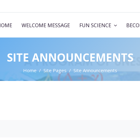
HOME
WELCOME MESSAGE
FUN SCIENCE
BECO
SITE ANNOUNCEMENTS
Home
Site Pages
Site Announcements