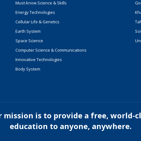
Must-know Science & Skills
Go
Energy Technologies
Kh
Cellular Life & Genetics
Ta
Earth System
Sci
Space Science
Un
Computer Science & Communications
Innovative Technologies
Body System
 mission is to provide a free, world-c
education to anyone, anywhere.