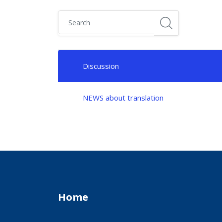
Search
List of discussions. Showing 1 of 1 discussions
Discussion
Status
NEWS about translation
Home