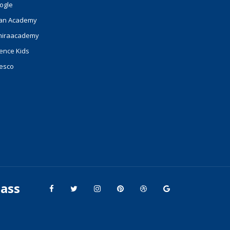
ogle
an Academy
hiraacademy
ence Kids
esco
lass