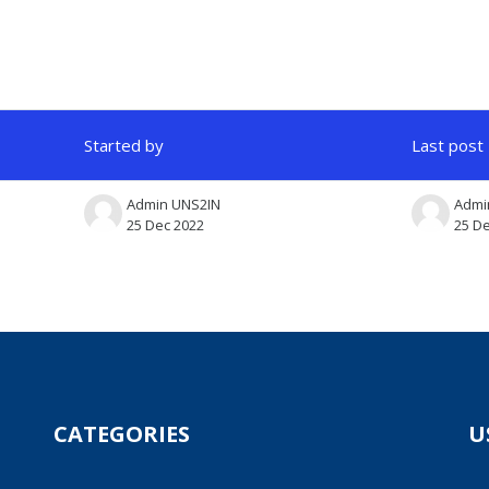
Started by
Last post
Admin UNS2IN
Admi
25 Dec 2022
25 D
CATEGORIES
U